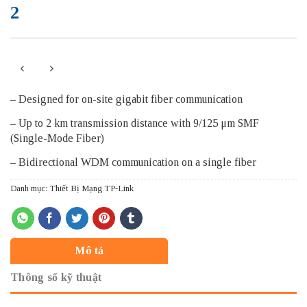
2
– Designed for on-site gigabit fiber communication
– Up to 2 km transmission distance with 9/125 μm SMF
(Single-Mode Fiber)
– Bidirectional WDM communication on a single fiber
Danh mục:
Thiết Bị Mạng TP-Link
Mô tả
Thông số kỹ thuật