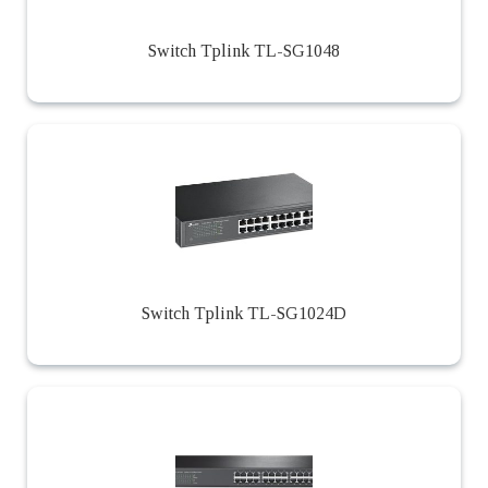
Switch Tplink TL-SG1048
Switch Tplink TL-SG1024D