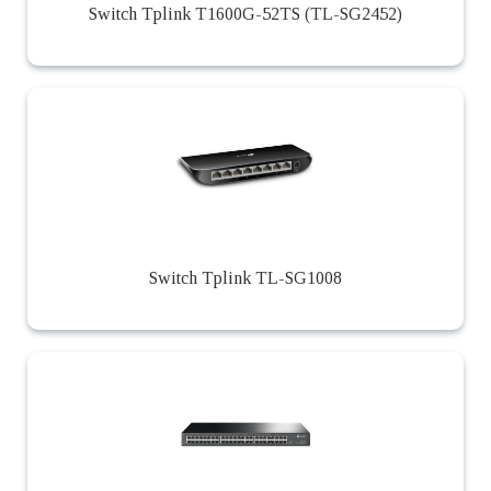
Switch Tplink T1600G-52TS (TL-SG2452)
Switch Tplink TL-SG1008