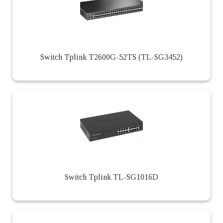
Switch Tplink T2600G-52TS (TL-SG3452)
Switch Tplink TL-SG1016D