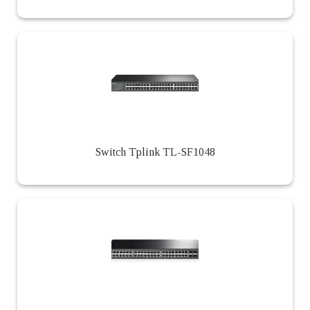
Switch Tplink TL-SF1048