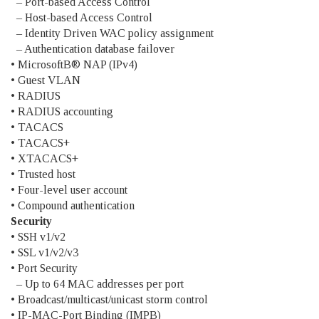
– Port-based Access Control
– Host-based Access Control
– Identity Driven WAC policy assignment
– Authentication database failover
• MicrosoftВ® NAP (IPv4)
• Guest VLAN
• RADIUS
• RADIUS accounting
• TACACS
• TACACS+
• XTACACS+
• Trusted host
• Four-level user account
• Compound authentication
Security
• SSH v1/v2
• SSL v1/v2/v3
• Port Security
– Up to 64 MAC addresses per port
• Broadcast/multicast/unicast storm control
• IP-MAC-Port Binding (IMPB)