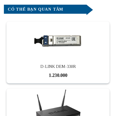
CÓ THỂ BẠN QUAN TÂM
D-LINK DEM-330R
1.230.000