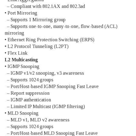
– Compliant with 802.1AX and 802.3ad
• Port Mirroring
– Supports 1 Mirroring group
– Supports one-to-one, many-to-one, flow-based (ACL)
mirroring
• Ethernet Ring Protection Switching (ERPS)
• L2 Protocol Tunneling (L2PT)
• Flex Link
L2 Multicasting
• IGMP Snooping
– IGMP v1/v2 snooping, v3 awareness
– Supports 1024 groups
– Port/Host-based IGMP Snooping Fast Leave
– Report suppression
– IGMP authentication
– Limited IP Multicast (IGMP filtering)
• MLD Snooping
– MLD v1, MLD v2 awareness
– Supports 1024 groups
– Port/Host-based MLD Snooping Fast Leave