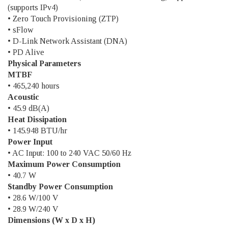
(supports IPv4)
• Zero Touch Provisioning (ZTP)
• sFlow
• D-Link Network Assistant (DNA)
• PD Alive
Physical Parameters
MTBF
• 465,240 hours
Acoustic
• 45.9 dB(A)
Heat Dissipation
• 145.948 BTU/hr
Power Input
• AC Input: 100 to 240 VAC 50/60 Hz
Maximum Power Consumption
• 40.7 W
Standby Power Consumption
• 28.6 W/100 V
• 28.9 W/240 V
Dimensions (W x D x H)