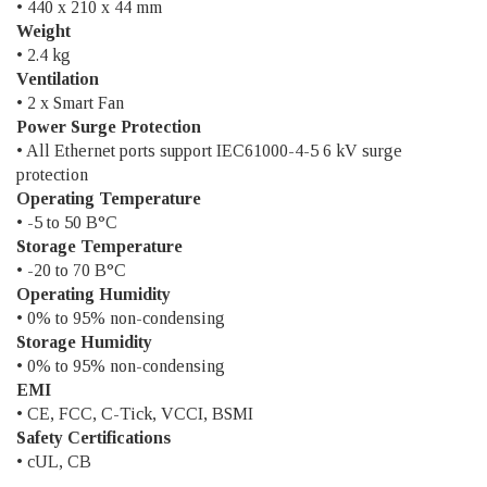
• 440 x 210 x 44 mm
Weight
• 2.4 kg
Ventilation
• 2 x Smart Fan
Power Surge Protection
• All Ethernet ports support IEC61000-4-5 6 kV surge
protection
Operating Temperature
• -5 to 50 В°C
Storage Temperature
• -20 to 70 В°C
Operating Humidity
• 0% to 95% non-condensing
Storage Humidity
• 0% to 95% non-condensing
EMI
• CE, FCC, C-Tick, VCCI, BSMI
Safety Certifications
• cUL, CB