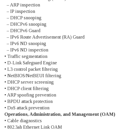
– ARP inspection
– IP inspection
– DHCP snooping
– DHCPv6 snooping
– DHCPv6 Guard
– IPv6 Route Advertisement (RA) Guard
– IPv6 ND snooping
– IPv6 ND inspection
• Traffic segmentation
• D-Link Safeguard Engine
• L3 control packet filtering
• NetBIOS/NetBEUI filtering
• DHCP server screening
• DHCP client filtering
• ARP spoofing prevention
• BPDU attack protection
• DoS attack prevention
Operations, Administration, and Management (OAM)
• Cable diagnostics
• 802.3ah Ethernet Link OAM