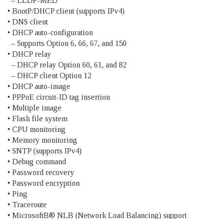
– LLDP-MED
• BootP/DHCP client (supports IPv4)
• DNS client
• DHCP auto-configuration
– Supports Option 6, 66, 67, and 150
• DHCP relay
– DHCP relay Option 60, 61, and 82
– DHCP client Option 12
• DHCP auto-image
• PPPoE circuit-ID tag insertion
• Multiple image
• Flash file system
• CPU monitoring
• Memory monitoring
• SNTP (supports IPv4)
• Debug command
• Password recovery
• Password encryption
• Ping
• Traceroute
• MicrosoftВ® NLB (Network Load Balancing) support