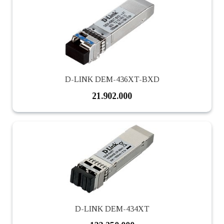
D-LINK DEM-436XT-BXD
21.902.000
D-LINK DEM-434XT