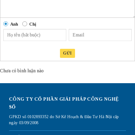
Anh
Chị
GỬI
Chưa có bình luận nào
CÔNG TY CỔ PHẦN GIẢI PHÁP CÔNG NGHỆ
SỐ
GPKD số 0102893352 do Sở Kế Hoạch & Đầu Tư Hà Nội cấp
ngày 03/09/2008