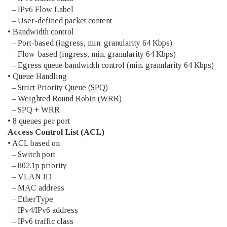
– IPv6 Flow Label
– User-defined packet content
• Bandwidth control
– Port-based (ingress, min. granularity 64 Kbps)
– Flow-based (ingress, min. granularity 64 Kbps)
– Egress queue bandwidth control (min. granularity 64 Kbps)
• Queue Handling
– Strict Priority Queue (SPQ)
– Weighted Round Robin (WRR)
– SPQ + WRR
• 8 queues per port
Access Control List (ACL)
• ACL based on
– Switch port
– 802.1p priority
– VLAN ID
– MAC address
– EtherType
– IPv4/IPv6 address
– IPv6 traffic class