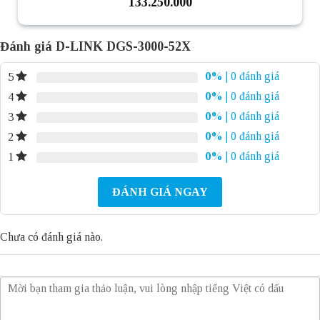
133.250.000
Đánh giá D-LINK DGS-3000-52X
0%
| 0 đánh giá
5
0%
| 0 đánh giá
4
0%
| 0 đánh giá
3
0%
| 0 đánh giá
2
0%
| 0 đánh giá
1
ĐÁNH GIÁ NGAY
Chưa có đánh giá nào.