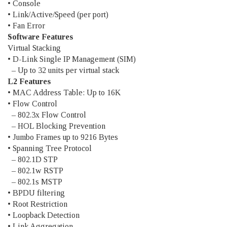
• Console
• Link/Active/Speed (per port)
• Fan Error
Software Features
Virtual Stacking
• D-Link Single IP Management (SIM)
– Up to 32 units per virtual stack
L2 Features
• MAC Address Table: Up to 16K
• Flow Control
– 802.3x Flow Control
– HOL Blocking Prevention
• Jumbo Frames up to 9216 Bytes
• Spanning Tree Protocol
– 802.1D STP
– 802.1w RSTP
– 802.1s MSTP
• BPDU filtering
• Root Restriction
• Loopback Detection
• Link Aggregation