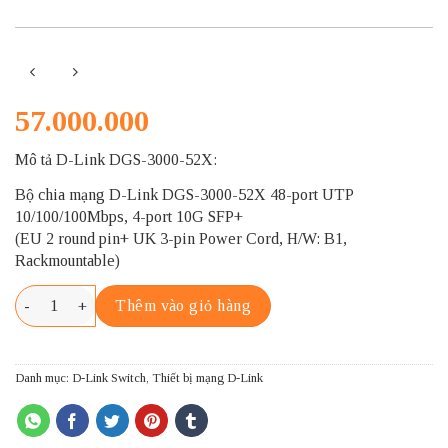
57.000.000
Mô tả D-Link DGS-3000-52X:
Bộ chia mạng D-Link DGS-3000-52X 48-port UTP
10/100/100Mbps, 4-port 10G SFP+
(EU 2 round pin+ UK 3-pin Power Cord, H/W: B1,
Rackmountable)
D-LINK DGS-3000-52X số lượng
Thêm vào giỏ hàng
Danh mục:
D-Link Switch
,
Thiết bị mạng D-Link