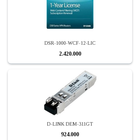
DSR-1000-WCF-12-LIC
2.420.000
D-LINK DEM-311GT
924.000