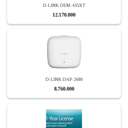
D-LINK DEM-435XT
12.170.000
D-LINK DAP-2680
8.760.000