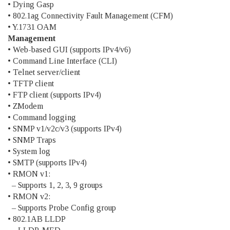
• Dying Gasp
• 802.1ag Connectivity Fault Management (CFM)
• Y.1731 OAM
Management
• Web-based GUI (supports IPv4/v6)
• Command Line Interface (CLI)
• Telnet server/client
• TFTP client
• FTP client (supports IPv4)
• ZModem
• Command logging
• SNMP v1/v2c/v3 (supports IPv4)
• SNMP Traps
• System log
• SMTP (supports IPv4)
• RMON v1:
– Supports 1, 2, 3, 9 groups
• RMON v2:
– Supports Probe Config group
• 802.1AB LLDP