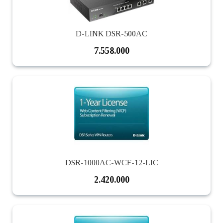
D-LINK DSR-500AC
7.558.000
DSR-1000AC-WCF-12-LIC
2.420.000