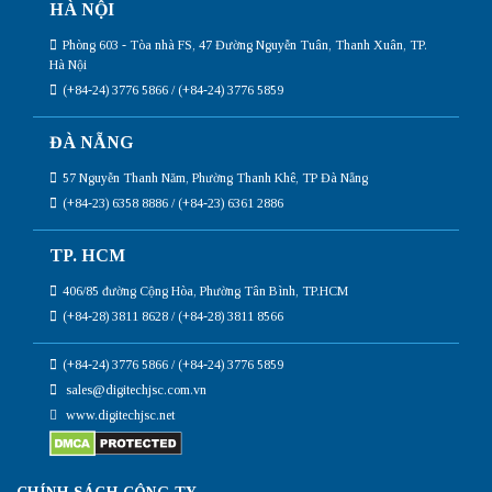
HÀ NỘI
Phòng 603 - Tòa nhà FS, 47 Đường Nguyễn Tuân, Thanh Xuân, TP.
Hà Nội
(+84-24) 3776 5866 / (+84-24) 3776 5859
ĐÀ NẴNG
57 Nguyễn Thanh Năm, Phường Thanh Khê, TP Đà Nẵng
(+84-23) 6358 8886 / (+84-23) 6361 2886
TP. HCM
406/85 đường Cộng Hòa, Phường Tân Bình, TP.HCM
(+84-28) 3811 8628 / (+84-28) 3811 8566
(+84-24) 3776 5866 / (+84-24) 3776 5859
sales@digitechjsc.com.vn
www.digitechjsc.net