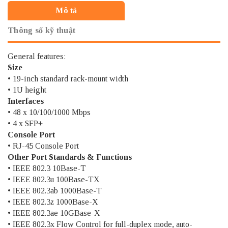
Mô tả
Thông số kỹ thuật
General features:
Size
• 19-inch standard rack-mount width
• 1U height
Interfaces
• 48 x 10/100/1000 Mbps
• 4 x SFP+
Console Port
• RJ-45 Console Port
Other Port Standards & Functions
• IEEE 802.3 10Base-T
• IEEE 802.3u 100Base-TX
• IEEE 802.3ab 1000Base-T
• IEEE 802.3z 1000Base-X
• IEEE 802.3ae 10GBase-X
• IEEE 802.3x Flow Control for full-duplex mode, auto-