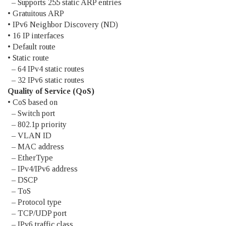
– Supports 255 static ARP entries
• Gratuitous ARP
• IPv6 Neighbor Discovery (ND)
• 16 IP interfaces
• Default route
• Static route
– 64 IPv4 static routes
– 32 IPv6 static routes
Quality of Service (QoS)
• CoS based on
– Switch port
– 802.1p priority
– VLAN ID
– MAC address
– EtherType
– IPv4/IPv6 address
– DSCP
– ToS
– Protocol type
– TCP/UDP port
– IPv6 traffic class