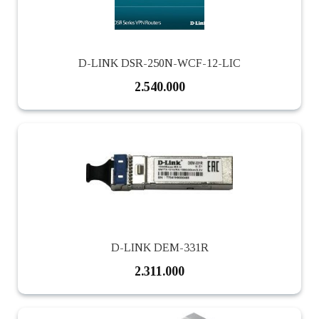
D-LINK DSR-250N-WCF-12-LIC
2.540.000
D-LINK DEM-331R
2.311.000