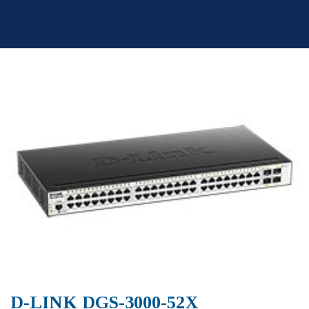
Skip
to
content
D-LINK DGS-3000-52X