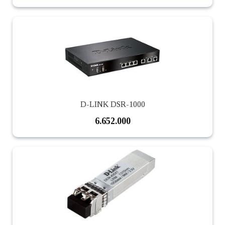
D-LINK DSR-1000
6.652.000