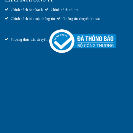
CHÍNH SÁCH CÔNG TY
Chính sách bảo hành
Chính sách đổi trả
Chính sách bảo mật thông tin
Thông tin chuyển khoản
Phương thức vận chuyển