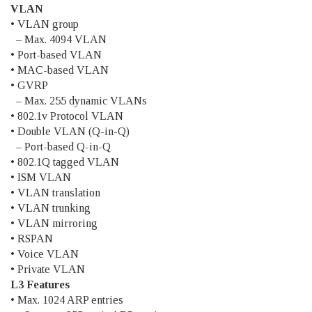
VLAN
• VLAN group
– Max. 4094 VLAN
• Port-based VLAN
• MAC-based VLAN
• GVRP
– Max. 255 dynamic VLANs
• 802.1v Protocol VLAN
• Double VLAN (Q-in-Q)
– Port-based Q-in-Q
• 802.1Q tagged VLAN
• ISM VLAN
• VLAN translation
• VLAN trunking
• VLAN mirroring
• RSPAN
• Voice VLAN
• Private VLAN
L3 Features
• Max. 1024 ARP entries