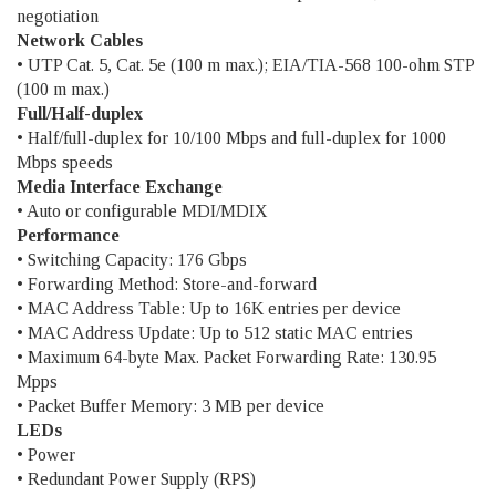
negotiation
Network Cables
• UTP Cat. 5, Cat. 5e (100 m max.); EIA/TIA-568 100-ohm STP
(100 m max.)
Full/Half-duplex
• Half/full-duplex for 10/100 Mbps and full-duplex for 1000
Mbps speeds
Media Interface Exchange
• Auto or configurable MDI/MDIX
Performance
• Switching Capacity: 176 Gbps
• Forwarding Method: Store-and-forward
• MAC Address Table: Up to 16K entries per device
• MAC Address Update: Up to 512 static MAC entries
• Maximum 64-byte Max. Packet Forwarding Rate: 130.95
Mpps
• Packet Buffer Memory: 3 MB per device
LEDs
• Power
• Redundant Power Supply (RPS)