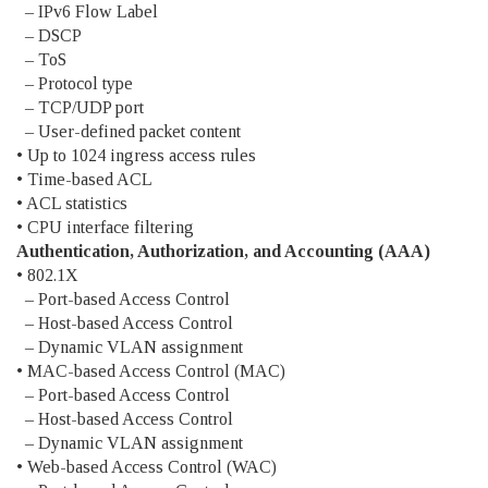
– IPv6 Flow Label
– DSCP
– ToS
– Protocol type
– TCP/UDP port
– User-defined packet content
• Up to 1024 ingress access rules
• Time-based ACL
• ACL statistics
• CPU interface filtering
Authentication, Authorization, and Accounting (AAA)
• 802.1X
– Port-based Access Control
– Host-based Access Control
– Dynamic VLAN assignment
• MAC-based Access Control (MAC)
– Port-based Access Control
– Host-based Access Control
– Dynamic VLAN assignment
• Web-based Access Control (WAC)