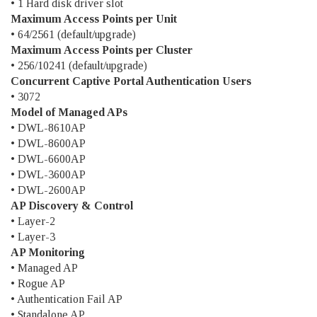
• 1 Hard disk driver slot
Maximum Access Points per Unit
• 64/2561 (default/upgrade)
Maximum Access Points per Cluster
• 256/10241 (default/upgrade)
Concurrent Captive Portal Authentication Users
• 3072
Model of Managed APs
• DWL-8610AP
• DWL-8600AP
• DWL-6600AP
• DWL-3600AP
• DWL-2600AP
AP Discovery & Control
• Layer-2
• Layer-3
AP Monitoring
• Managed AP
• Rogue AP
• Authentication Fail AP
• Standalone AP