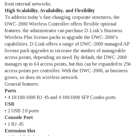
from internal networks.
High Scalability, Availability, and Flexibility
To address today’s fast-changing corporate structures, the
DWC-2000 Wireless Controller offers flexible optional
features: the administrator can purchase D-Link’s Business
Wireless Plus license packs to upgrade the DWC-2000’s
capabilities. D-Link offers a range of DWC-2000 managed AP
license pack upgrades to increase the number of manageable
access points, depending on need. By default, the DWC-2000
manages up to 64 access points, but this can be expanded to 256
access points per controller. With the DWC-2000, as business
grows, so does its wireless network.
General features:
Ports
• 4 10/100/1000 RJ-45 and 4 100/1000 SFP Combo ports
USB
• 2 USB 2.0 ports
Console Port
• 1 RJ-45
Extension Slot