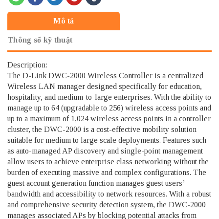
Mô tả
Thông số kỹ thuật
Description:
The D-Link DWC-2000 Wireless Controller is a centralized
Wireless LAN manager designed specifically for education,
hospitality, and medium-to-large enterprises. With the ability to
manage up to 64 (upgradable to 256) wireless access points and
up to a maximum of 1,024 wireless access points in a controller
cluster, the DWC-2000 is a cost-effective mobility solution
suitable for medium to large scale deployments. Features such
as auto-managed AP discovery and single-point management
allow users to achieve enterprise class networking without the
burden of executing massive and complex configurations. The
guest account generation function manages guest users’
bandwidth and accessibility to network resources. With a robust
and comprehensive security detection system, the DWC-2000
manages associated APs by blocking potential attacks from