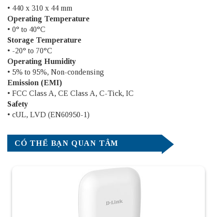
• 440 x 310 x 44 mm
Operating Temperature
• 0° to 40°C
Storage Temperature
• -20° to 70°C
Operating Humidity
• 5% to 95%, Non-condensing
Emission (EMI)
• FCC Class A, CE Class A, C-Tick, IC
Safety
• cUL, LVD (EN60950-1)
CÓ THỂ BẠN QUAN TÂM