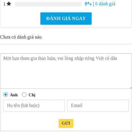
0%
| 0 đánh giá
1
ĐÁNH GIÁ NGAY
Chưa có đánh giá nào.
Anh
Chị
GỬI