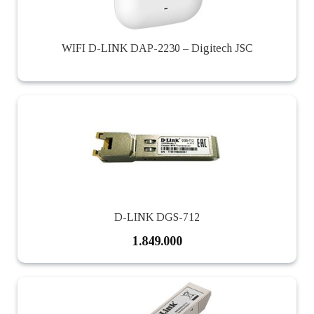
WIFI D-LINK DAP-2230 – Digitech JSC
D-LINK DGS-712
1.849.000