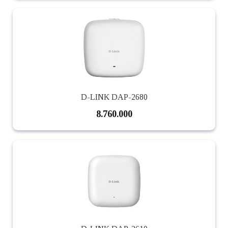
D-LINK DAP-2680
8.760.000