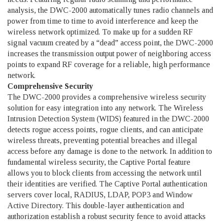
analysis, the DWC-2000 automatically tunes radio channels and
power from time to time to avoid interference and keep the
wireless network optimized. To make up for a sudden RF
signal vacuum created by a “dead” access point, the DWC-2000
increases the transmission output power of neighboring access
points to expand RF coverage for a reliable, high performance
network.
Comprehensive Security
The DWC-2000 provides a comprehensive wireless security
solution for easy integration into any network. The Wireless
Intrusion Detection System (WIDS) featured in the DWC-2000
detects rogue access points, rogue clients, and can anticipate
wireless threats, preventing potential breaches and illegal
access before any damage is done to the network. In addition to
fundamental wireless security, the Captive Portal feature
allows you to block clients from accessing the network until
their identities are verified. The Captive Portal authentication
servers cover local, RADIUS, LDAP, POP3 and Window
Active Directory. This double-layer authentication and
authorization establish a robust security fence to avoid attacks