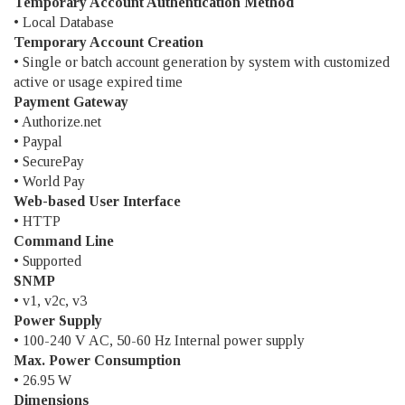
Temporary Account Authentication Method
• Local Database
Temporary Account Creation
• Single or batch account generation by system with customized
active or usage expired time
Payment Gateway
• Authorize.net
• Paypal
• SecurePay
• World Pay
Web-based User Interface
• HTTP
Command Line
• Supported
SNMP
• v1, v2c, v3
Power Supply
• 100-240 V AC, 50-60 Hz Internal power supply
Max. Power Consumption
• 26.95 W
Dimensions