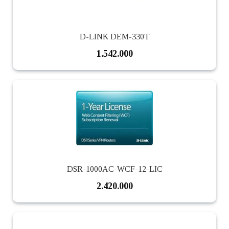
D-LINK DEM-330T
1.542.000
DSR-1000AC-WCF-12-LIC
2.420.000