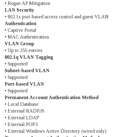
• Rogue AP Mitigation
LAN Security
• 802.1x port-based access control and guest VLAN
Authentication
• Captive Portal
• MAC Authentication
VLAN Group
• Up to 255 entries
802.1q VLAN Tagging
• Supported
Subnet-based VLAN
• Supported
Port-based VLAN
• Supported
Permanent Account Authentication Method
• Local Database
• External RADIUS
• External LDAP
• External POP3
• External Windows Active Directory (wired only)