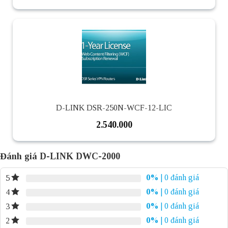
D-LINK DSR-250N-WCF-12-LIC
2.540.000
Đánh giá D-LINK DWC-2000
0%
| 0 đánh giá
5
0%
| 0 đánh giá
4
0%
| 0 đánh giá
3
0%
| 0 đánh giá
2