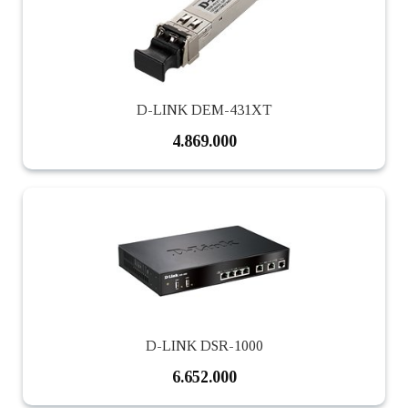
D-LINK DEM-431XT
4.869.000
D-LINK DSR-1000
6.652.000