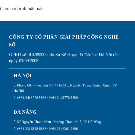
Chưa có bình luận nào
CÔNG TY CỔ PHẦN GIẢI PHÁP CÔNG NGHỆ
SỐ
GPKD số 0102893352 do Sở Kế Hoạch & Đầu Tư Hà Nội cấp
ngày 03/09/2008
HÀ NỘI
Phòng 603 - Tòa nhà FS, 47 Đường Nguyễn Tuân, Thanh Xuân, TP.
Hà Nội
(+84-24) 3776 5866 / (+84-24) 3776 5859
ĐÀ NẴNG
57 Nguyễn Thanh Năm, Phường Thanh Khê, TP Đà Nẵng
(+84-23) 6358 8886 / (+84-23) 6361 2886