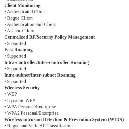
Client Monitoring
• Authenticated Client
• Rogue Client
• Authentication Fail Client
• Ad-hoc Client
Centralized RF/Security Policy Management
• Supported
Fast Roaming
• Supported
Intra-controller/Inter-controller Roaming
• Supported
Intra-subnet/Inter-subnet Roaming
• Supported
Wireless Security
• WEP
• Dynamic WEP
• WPA Personal/Enterprise
• WPA2 Personal/Enterprise
Wireless Intrusion Detection & Prevention System (WIDS)
• Rogue and Valid AP Classification