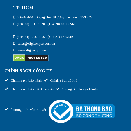
TP. HCM
406/85 đường Cộng Hòa, Phường Tân Bình, TP.HCM
(+84-28) 3811 8628 / (+84-28) 3811 8566
(+84-24) 3776 5866 / (+84-24) 3776 5859
sales@digitechjsc.com.vn
www.digitechjsc.net
CHÍNH SÁCH CÔNG TY
Chính sách bảo hành
Chính sách đổi trả
Chính sách bảo mật thông tin
Thông tin chuyển khoản
Phương thức vận chuyển