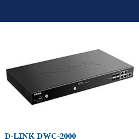
Skip
to
content
D-LINK DWC-2000