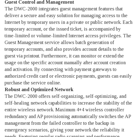
Guest Control and Management
The DWC-2000 integrates guest management features that
deliver a secure and easy solution for managing access to the
Internet by temporary users in a private or public network. Each
temporary account, or the issued ticket, is accompanied by
time-limited or volume-limited Internet access privileges. The
Guest Management service allows batch generation of
temporary accounts, and also provides account details to the
guest via printout. Furthermore, it can monitor or extend the
usage on the specific account manually after account creation
and activation. By connecting with payment gateways to
authorized credit card or electronic payments, guests can easily
purchase the service online.
Robust and Optimized Network
The DWC-2000 offers self-organizing, self-optimizing, and
self-healing network capabilities to increase the stability of the
entire wireless network. Maximum 4+4 wireless controller
redundancy and AP provisioning automatically switches the AP
management from the failed controller to the backup in
emergency scenarios, giving your network the reliability it
needs. Featuring regular radio scanning and performance