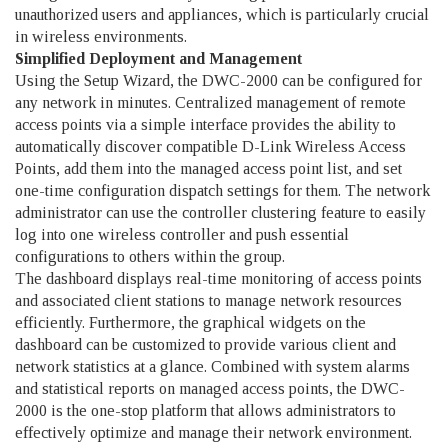
unauthorized users and appliances, which is particularly crucial
in wireless environments.
Simplified Deployment and Management
Using the Setup Wizard, the DWC-2000 can be configured for
any network in minutes. Centralized management of remote
access points via a simple interface provides the ability to
automatically discover compatible D-Link Wireless Access
Points, add them into the managed access point list, and set
one-time configuration dispatch settings for them. The network
administrator can use the controller clustering feature to easily
log into one wireless controller and push essential
configurations to others within the group.
The dashboard displays real-time monitoring of access points
and associated client stations to manage network resources
efficiently. Furthermore, the graphical widgets on the
dashboard can be customized to provide various client and
network statistics at a glance. Combined with system alarms
and statistical reports on managed access points, the DWC-
2000 is the one-stop platform that allows administrators to
effectively optimize and manage their network environment.