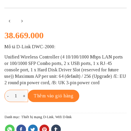
38.669.000
Mô tả D-Link DWC-2000:
Unified Wireless Controller (4 10/100/1000 Mbps LAN ports
or 100/1000 SFP Combo ports, 2 x USB ports, 1 x RJ-45
console port, 1 x Hard Disk Driver Slot (reserved for future
use)) Maximum AP per unit: 64 (default) / 256 (Upgrade) /E: EU
2 round pin power cord, /B: UK 3-pin power cord
D-LINK DWC-2000 số lượng
Thêm vào giỏ hàng
Danh mục:
Thiết bị mạng D-Link
,
Wifi D-link