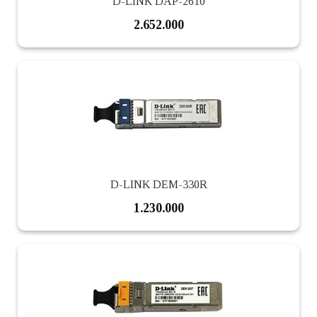
D-LINK DAP-2610
2.652.000
D-LINK DEM-330R
1.230.000