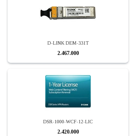
D-LINK DEM-331T
2.467.000
DSR-1000-WCF-12-LIC
2.420.000