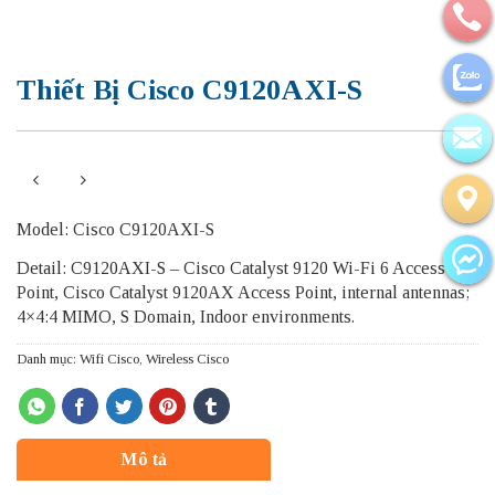
Thiết Bị Cisco C9120AXI-S
Model: Cisco C9120AXI-S
Detail: C9120AXI-S – Cisco Catalyst 9120 Wi-Fi 6 Access
Point, Cisco Catalyst 9120AX Access Point, internal antennas;
4×4:4 MIMO, S Domain, Indoor environments.
Danh mục:
Wifi Cisco
,
Wireless Cisco
Mô tả